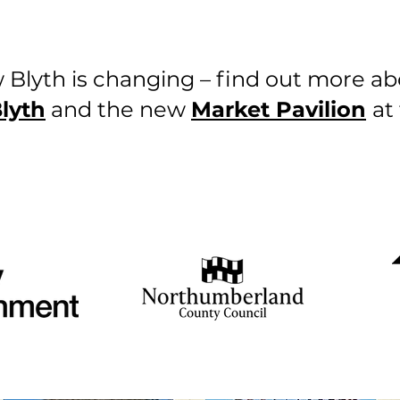
 Blyth is changing – find out more a
lyth
and the new
Market Pavilion
at