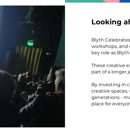
Looking a
Blyth Celebrates 
workshops, and c
key role as Blyt
These creative e
part of a longer 
By investing in c
creative spaces,
generations - m
place for everyo