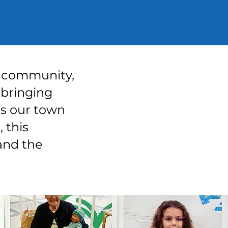
of community,
 bringing
es our town
, this
and the