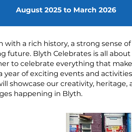
August 2025 to March 2026
n with a rich history, a strong sense 
g future. Blyth Celebrates is all about
er to celebrate everything that mak
a year of exciting events and activities
l showcase our creativity, heritage, 
ges happening in Blyth.