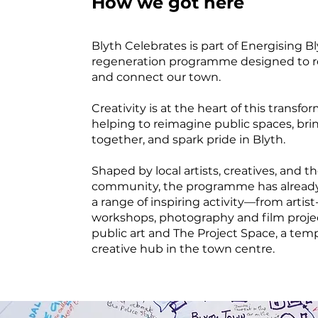
How we got here
Blyth Celebrates is part of Energising Bl
regeneration programme designed to r
and connect our town.
Creativity is at the heart of this transfo
helping to reimagine public spaces, bri
together, and spark pride in Blyth.
Shaped by local artists, creatives, and t
community, the programme has already
a range of inspiring activity—from artist
workshops, photography and film proje
public art and The Project Space, a tem
creative hub in the town centre.