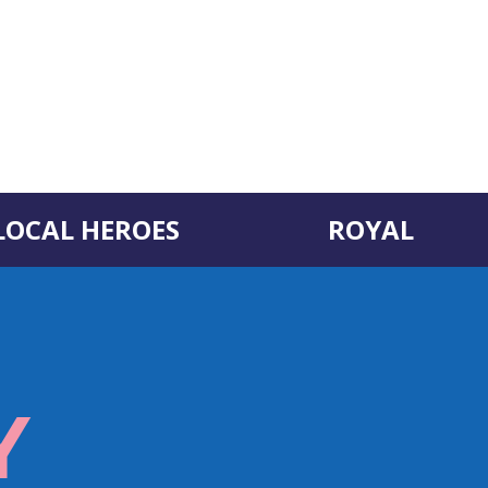
LOCAL HEROES
ROYAL
Y