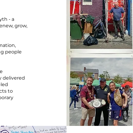
yth - a
enew, grow,
rmation,
ng people
he
 delivered
-led
cts to
porary