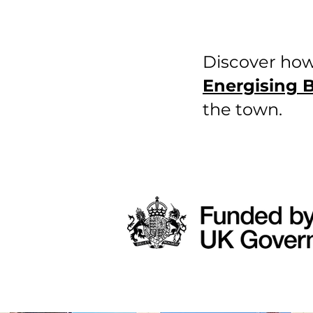
Discover how
Energising B
the town.