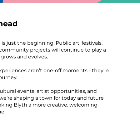
head
is just the beginning. Public art, festivals,
ommunity projects will continue to play a
h grows and evolves.
xperiences aren’t one-off moments - they’re
journey.
ultural events, artist opportunities, and
 we’re shaping a town for today and future
aking Blyth a more creative, welcoming
ne.