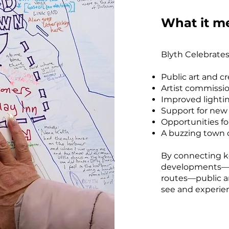
What it me
Blyth Celebrates
Public art and c
Artist commissi
Improved lightin
Support for new
Opportunities fo
A buzzing town ce
By connecting k
developments—li
routes—public a
see and experie