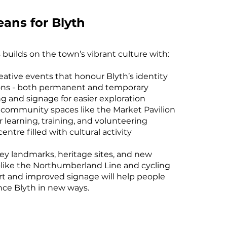
ans for Blyth
 builds on the town’s vibrant culture with:
reative events that honour Blyth’s identity
ons - both permanent and temporary
g and signage for easier exploration
 community spaces like the Market Pavilion
r learning, training, and volunteering
ntre filled with cultural activity
ey landmarks, heritage sites, and new
ke the Northumberland Line and cycling
rt and improved signage will help people
nce Blyth in new ways.