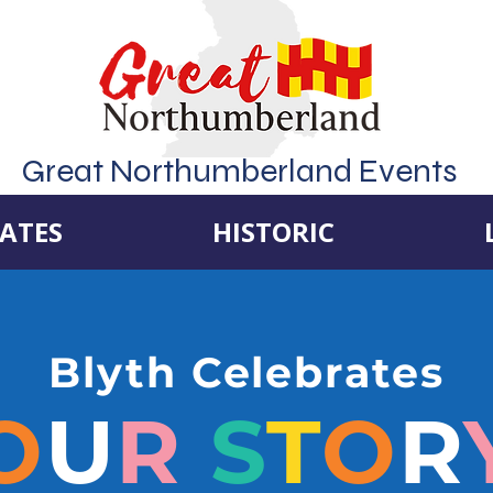
Great Northumberland Events
ATES
HISTORIC
Blyth Celebrates
O
U
R
S
T
O
R