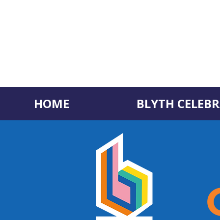
HOME
BLYTH CELEBR