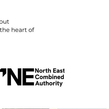
bout
 the heart of