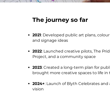
The journey so far
2021
: Developed public art plans, colou
and signage ideas
2022
: Launched creative pilots, The Prid
Project, and a community space
2023
: Created a long-term plan for publ
brought more creative spaces to life in
2024+
: Launch of Blyth Celebrates and 
vision