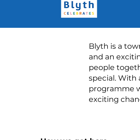
Blyth is a tow
and an excitin
people togeth
special. With 
programme wil
exciting chan