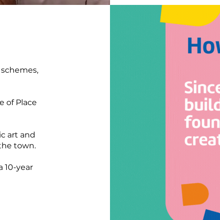
r schemes,
e of Place
ic art and
 the town.
a 10-year